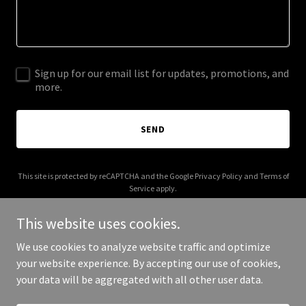
Sign up for our email list for updates, promotions, and
more.
SEND
This site is protected by reCAPTCHA and the Google
Privacy Policy
and
Terms of
Service
apply.
This website uses cookies.
We use cookies to analyze website traffic and optimize
your website experience. By accepting our use of cookies,
Copyright © 2025 Kwai 3D - All Rights Reserved.
your data will be aggregated with all other user data.
Powered by