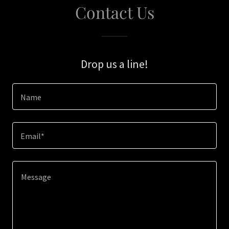
Contact Us
Drop us a line!
Name
Email*