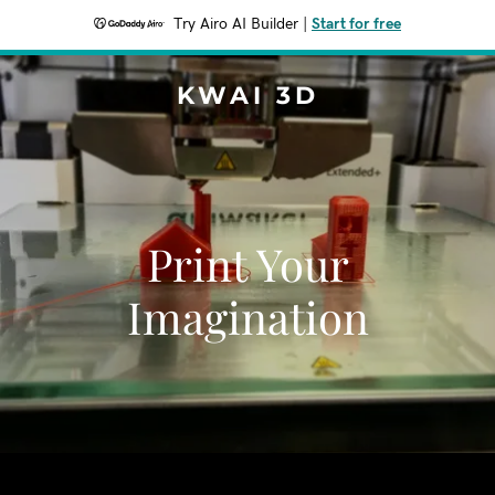
Try Airo AI Builder
|
Start for free
KWAI 3D
Print Your
Imagination